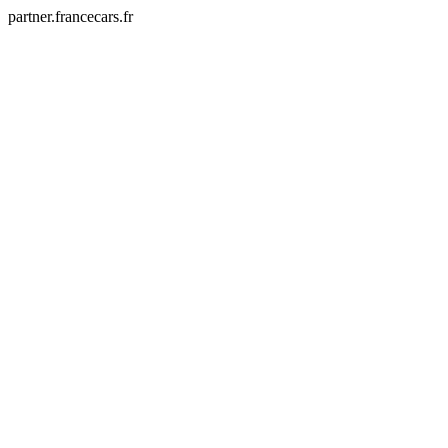
partner.francecars.fr